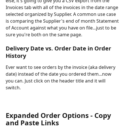
else, it's going to give you a CSV export from the 
Invoices tab with all of the invoices in the date range 
selected organized by Supplier. A common use case 
is comparing the Supplier's end of month Statement 
of Account against what you have on file...just to be 
sure you're both on the same page.
Delivery Date vs. Order Date in Order 
History
Ever want to see orders by the invoice (aka delivery 
date) instead of the date you ordered them...now 
you can. Just click on the header title and it will 
switch.
Expanded Order Options - Copy 
and Paste Links