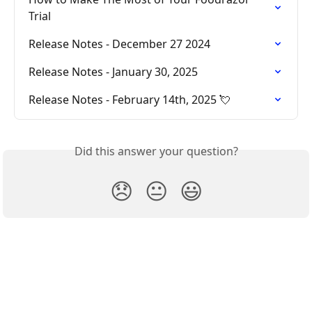
Trial
Release Notes - December 27 2024
Release Notes - January 30, 2025
Release Notes - February 14th, 2025 💘
Did this answer your question?
😞
😐
😃