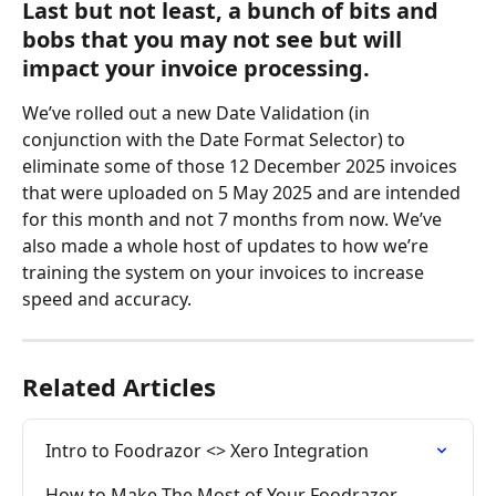
Last but not least, a bunch of bits and 
bobs that you may not see but will 
impact your invoice processing.
We’ve rolled out a new Date Validation (in 
conjunction with the Date Format Selector) to 
eliminate some of those 12 December 2025 invoices 
that were uploaded on 5 May 2025 and are intended 
for this month and not 7 months from now. We’ve 
also made a whole host of updates to how we’re 
training the system on your invoices to increase 
speed and accuracy.
Related Articles
Intro to Foodrazor <> Xero Integration
How to Make The Most of Your Foodrazor 