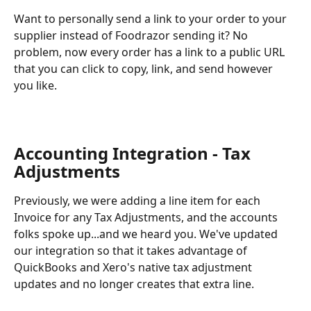
Want to personally send a link to your order to your 
supplier instead of Foodrazor sending it? No 
problem, now every order has a link to a public URL 
that you can click to copy, link, and send however 
you like.
Accounting Integration - Tax 
Adjustments
Previously, we were adding a line item for each 
Invoice for any Tax Adjustments, and the accounts 
folks spoke up...and we heard you. We've updated 
our integration so that it takes advantage of 
QuickBooks and Xero's native tax adjustment 
updates and no longer creates that extra line.