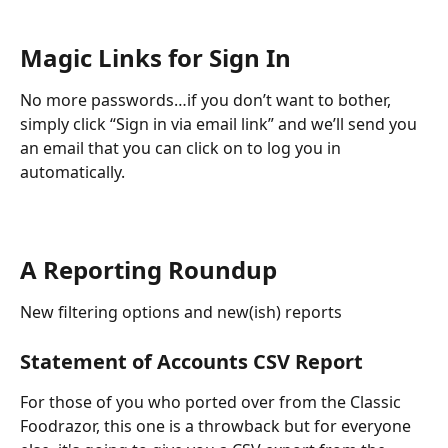
Magic Links for Sign In
No more passwords…if you don’t want to bother, 
simply click “Sign in via email link” and we’ll send you 
an email that you can click on to log you in 
automatically.
A Reporting Roundup
New filtering options and new(ish) reports
Statement of Accounts CSV Report
For those of you who ported over from the Classic 
Foodrazor, this one is a throwback but for everyone 