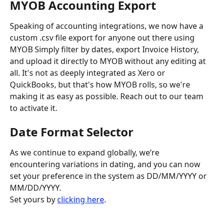
MYOB Accounting Export
Speaking of accounting integrations, we now have a 
custom .csv file export for anyone out there using 
MYOB Simply filter by dates, export Invoice History, 
and upload it directly to MYOB without any editing at 
all. It's not as deeply integrated as Xero or 
QuickBooks, but that's how MYOB rolls, so we're 
making it as easy as possible. Reach out to our team 
to activate it.
Date Format Selector
As we continue to expand globally, we’re 
encountering variations in dating, and you can now 
set your preference in the system as DD/MM/YYYY or 
MM/DD/YYYY. 
Set yours by 
clicking here
.