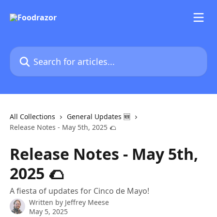
Skip to main content
Search for articles...
All Collections
General Updates 🆕
Release Notes - May 5th, 2025 🌮
Release Notes - May 5th,
2025 🌮
A fiesta of updates for Cinco de Mayo!
Written by
Jeffrey Meese
May 5, 2025