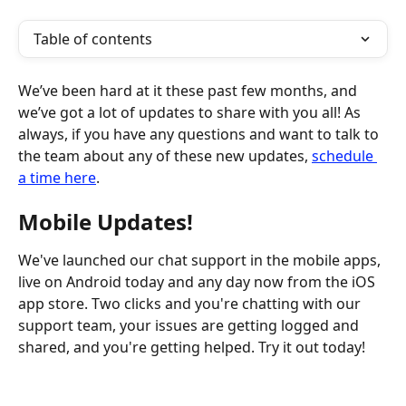
Table of contents
We’ve been hard at it these past few months, and 
we’ve got a lot of updates to share with you all! As 
always, if you have any questions and want to talk to 
the team about any of these new updates, 
schedule 
a time here
. ​
Mobile Updates!
We've launched our chat support in the mobile apps, 
live on Android today and any day now from the iOS 
app store. Two clicks and you're chatting with our 
support team, your issues are getting logged and 
shared, and you're getting helped. Try it out today!