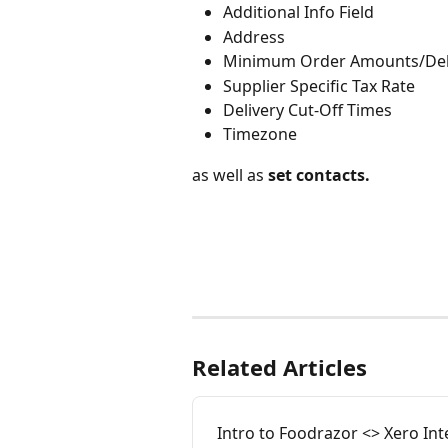
Additional Info Field
Address
Minimum Order Amounts/Deli
Supplier Specific Tax Rate
Delivery Cut-Off Times
Timezone
as well as 
set contacts.
Related Articles
Intro to Foodrazor <> Xero Int