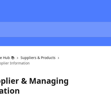
e Hub 📚
Suppliers & Products
plier Information
plier & Managing
ation