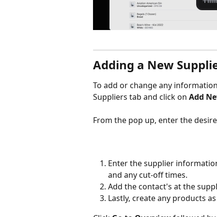
Adding a New Suppli
To add or change any information 
Suppliers tab and click on 
Add Ne
From the pop up, enter the desired
Enter the supplier informatio
and any cut-off times.
Add the contact's at the supp
Lastly, create any products a