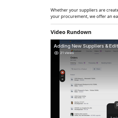
Whether your suppliers are creat
your procurement, we offer an ea
Video Rundown