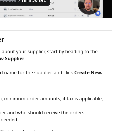
er
about your supplier, start by heading to the 
w Supplier
.
 name for the supplier, and click 
Create New.
n, minimum order amounts, if tax is applicable, 
lier and who should receive the orders
s needed.