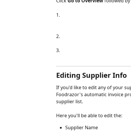
Click 
Go to Overview
 followed by
1.
2.
3.
Editing Supplier Info
If you'd like to edit any of your s
Foodrazor's automatic invoice pro
supplier list.
Here you'll be able to edit the:
Supplier Name