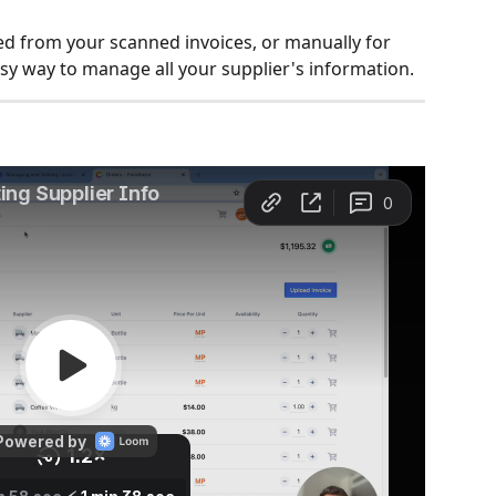
ed from your scanned invoices, or manually for 
sy way to manage all your supplier's information.