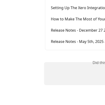
Setting Up The Xero Integrati
How to Make The Most of Your
Release Notes - December 27 
Release Notes - May 5th, 2025 
Did th