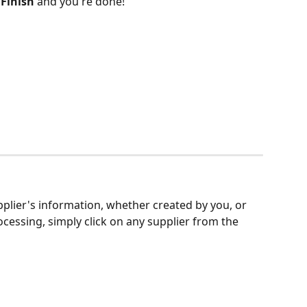
 
Finish 
and you're done!
upplier's information, whether created by you, or 
cessing, simply click on any supplier from the 