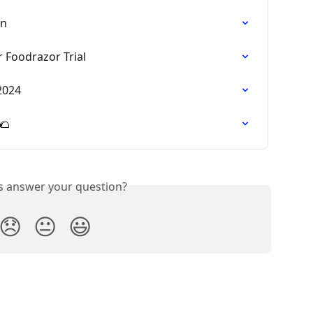
on
 Foodrazor Trial
2024
🌮
is answer your question?
😞
😐
😃