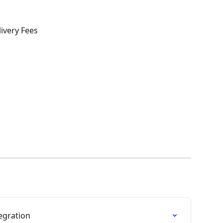
very Fees
egration