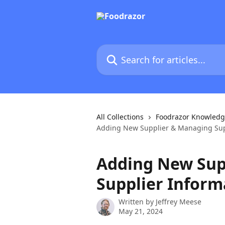
Skip to main content
Search for articles...
All Collections
Foodrazor Knowledg
Adding New Supplier & Managing Sup
Adding New Sup
Supplier Inform
Written by
Jeffrey Meese
May 21, 2024